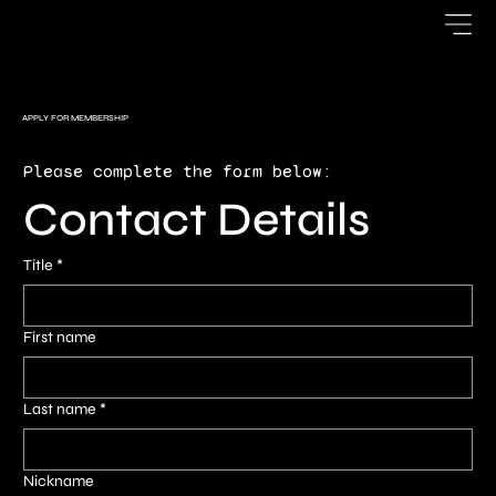
APPLY FOR MEMBERSHIP
Please complete the form below:
Contact Details
Title
*
First name
Last name
*
Nickname