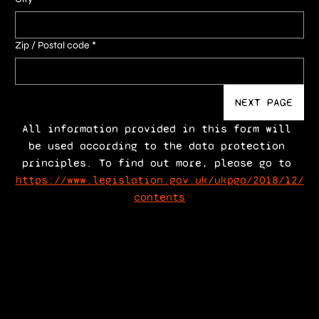
Zip / Postal code
*
NEXT PAGE
All information provided in this form will 
be used according to the data protection 
principles. To find out more, please go to 
https://www.legislation.gov.uk/ukpga/2018/12/
contents