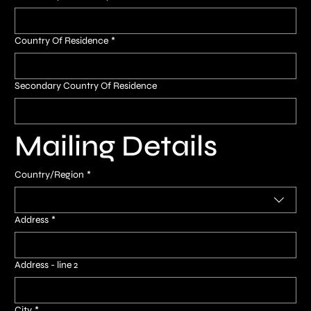
Country Of Residence
*
Secondary Country Of Residence
Mailing Details
Multi-line address
Country/Region
*
Address
*
Address - line 2
City
*