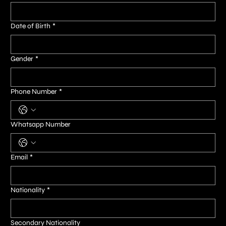
Date of Birth
*
Gender
*
Phone Number
*
Whatsapp Number
Email
*
Nationality
*
Secondary Nationality